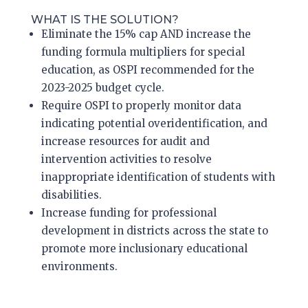
WHAT IS THE SOLUTION?
Eliminate the 15% cap
AND
increase the
funding formula multipliers for special
education, as OSPI recommended for the
2023-2025 budget cycle.
Require OSPI to properly monitor data
indicating potential overidentification,
and
increase resources for audit and
intervention activities to resolve
inappropriate identification of students with
disabilities.
Increase funding for professional
development in districts across the state to
promote more inclusionary educational
environments.