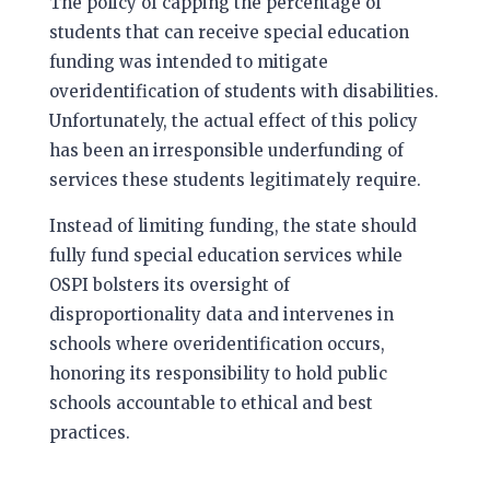
The policy of capping the percentage of
students that can receive special education
funding was intended to mitigate
overidentification of students with disabilities.
Unfortunately, the actual effect of this policy
has been an irresponsible underfunding of
services these students legitimately require.
Instead of limiting funding, the state should
fully fund special education services while
OSPI bolsters its oversight of
disproportionality data and intervenes in
schools where overidentification occurs,
honoring its responsibility to hold public
schools accountable to ethical and best
practices.