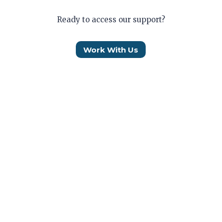
Ready to access our support?
Work With Us
Who We Are
How We Help
Our Impact
Work With Us
Donate