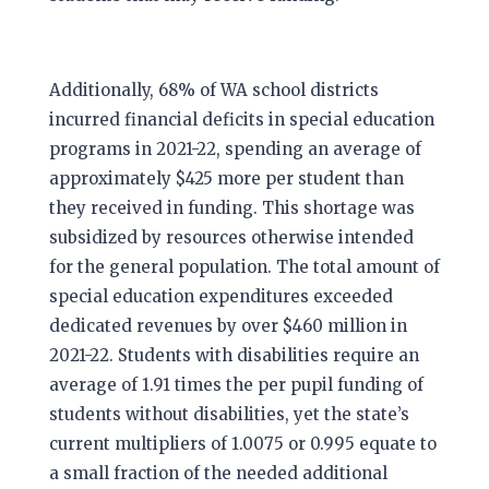
Additionally, 68% of WA school districts
incurred financial deficits in special education
programs in 2021-22, spending an average of
approximately $425 more per student than
they received in funding. This shortage was
subsidized by resources otherwise intended
for the general population. The total amount of
special education expenditures exceeded
dedicated revenues by over $460 million in
2021-22. Students with disabilities require an
average of 1.91 times the per pupil funding of
students without disabilities, yet the state’s
current multipliers of 1.0075 or 0.995 equate to
a small fraction of the needed additional