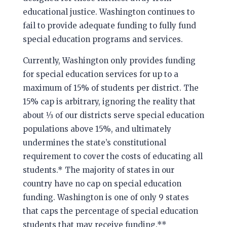
educational justice. Washington continues to
fail to provide adequate funding to fully fund
special education programs and services.
Currently, Washington only provides funding
for special education services for up to a
maximum of 15% of students per district. The
15% cap is arbitrary, ignoring the reality that
about 1⁄3 of our districts serve special education
populations above 15%, and ultimately
undermines the state’s constitutional
requirement to cover the costs of educating all
students.* The majority of states in our
country have no cap on special education
funding. Washington is one of only 9 states
that caps the percentage of special education
students that may receive funding.**