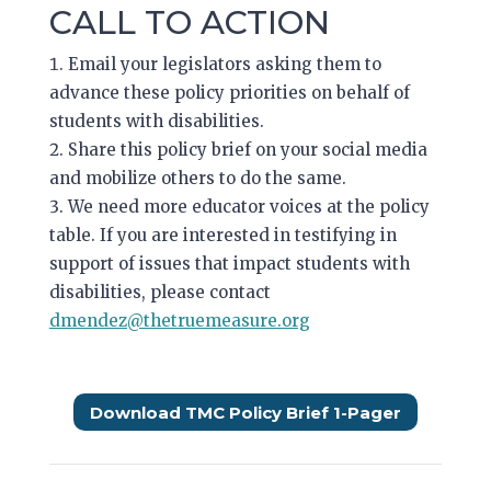
CALL TO ACTION
Email your legislators asking them to
advance these policy priorities on behalf of
students with disabilities.
Share this policy brief on your social media
and mobilize others to do the same.
We need more educator voices at the policy
table. If you are interested in testifying in
support of issues that impact students with
disabilities, please contact
dmendez@thetruemeasure.org
Download TMC Policy Brief 1-Pager