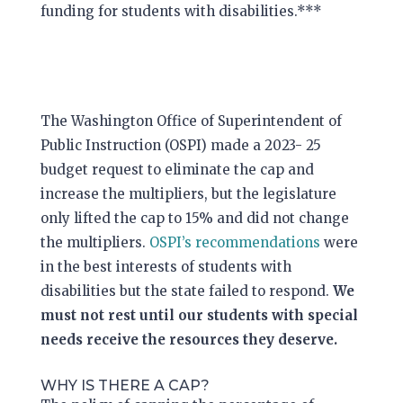
funding for students with disabilities.***
The Washington Office of Superintendent
of
Public Instruction (OSPI) made a 2023- 25
budget request to eliminate the cap and
increase the multipliers, but the legislature
only lifted the cap to 15% and did not change
the multipliers.
OSPI’s recommendations
were
in the best interests of students with
disabilities but the state failed to respond.
We
must not rest until our students with special
needs receive the resources they deserve.
WHY IS THERE A CAP?