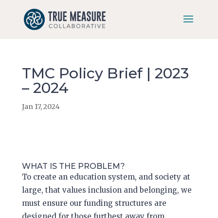
Skip
to
content
TMC Policy Brief | 2023
– 2024
Jan 17, 2024
WHAT IS THE PROBLEM?
To create an education system, and society at
large, that values inclusion and belonging, we
must ensure our funding structures are
designed for those furthest away from