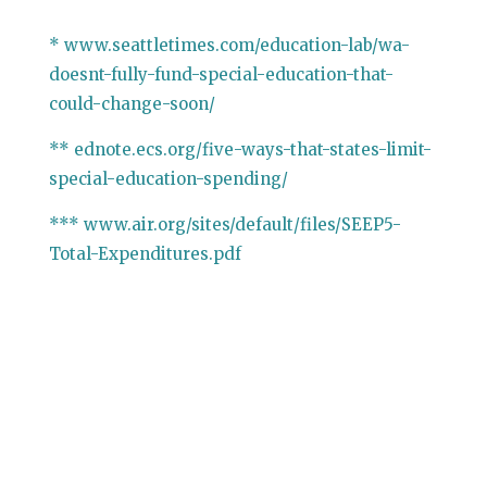
* www.seattletimes.com/education-lab/wa-
doesnt-fully-fund-special-education-that-
could-change-soon/
** ednote.ecs.org/five-ways-that-states-limit-
special-education-spending/
*** www.air.org/sites/default/files/SEEP5-
Total-Expenditures.pdf