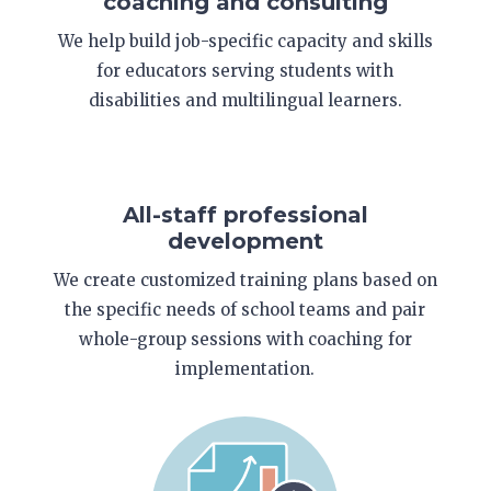
coaching and consulting
We help build job-specific capacity and skills
for educators serving students with
disabilities and multilingual learners.
All-staff professional
development
We create customized training plans based on
the specific needs of school teams and pair
whole-group sessions with coaching for
implementation.