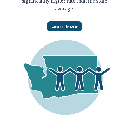
significantly higher rate than the state
average.
Learn More