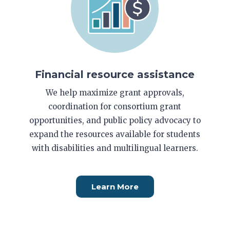
Financial resource assistance
We help maximize grant approvals,
coordination for consortium grant
opportunities, and public policy advocacy to
expand the resources available for students
with disabilities and multilingual learners.
Learn More