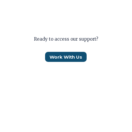
Ready to access our support?
Work With Us
Who We Are
How We Help