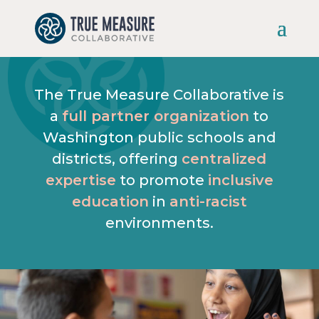
Skip
to
content
The True Measure Collaborative is
a
full partner organization
to
Washington public schools and
districts, offering
centralized
expertise
to promote
inclusive
education
in
anti-racist
environments.