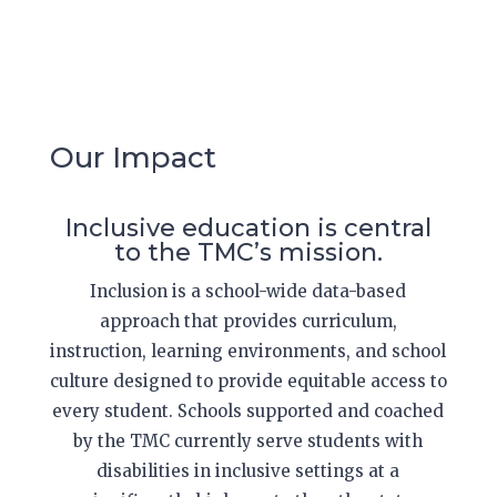
Our Impact
Inclusive education is central
to the TMC’s mission.
Inclusion is a school-wide data-based
approach that provides curriculum,
instruction, learning environments, and school
culture designed to provide equitable access to
every student. Schools supported and coached
by the TMC currently serve students with
disabilities in inclusive settings at a