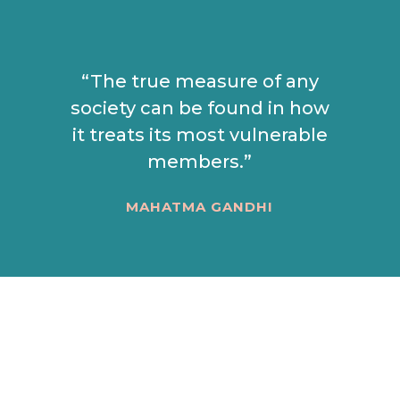
“The true measure of any
society can be found in how
it treats its most vulnerable
members.”
MAHATMA GANDHI