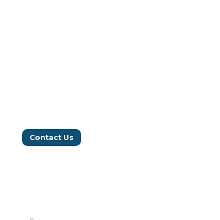
Our Impact
Work With Us
Donate
Blog
Annual Reports
Contact Us