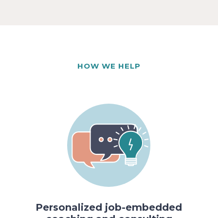
HOW WE HELP
Personalized job-embedded