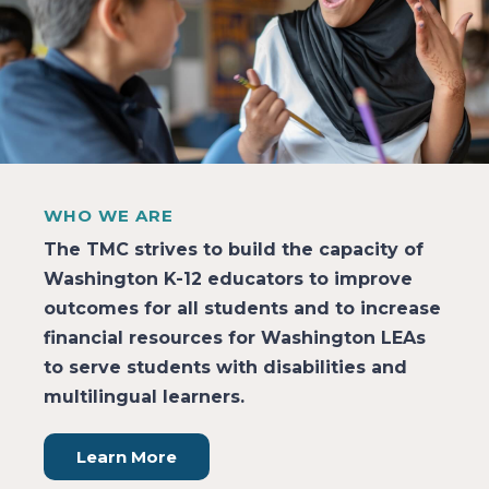
WHO WE ARE
The TMC strives to build the capacity of
Washington K-12 educators to improve
outcomes for all students and to increase
financial resources for Washington LEAs
to serve students with disabilities and
multilingual learners.
Learn More