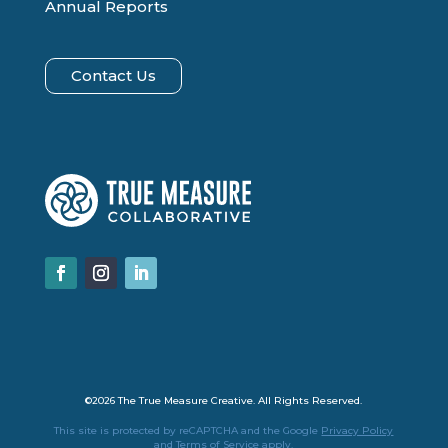
Annual Reports
Contact Us
Facebook
Instagram
LinkedIn
©2026 The True Measure Creative. All Rights Reserved.
This site is protected by reCAPTCHA and the Google
Privacy Policy
and
Terms of Service
apply.