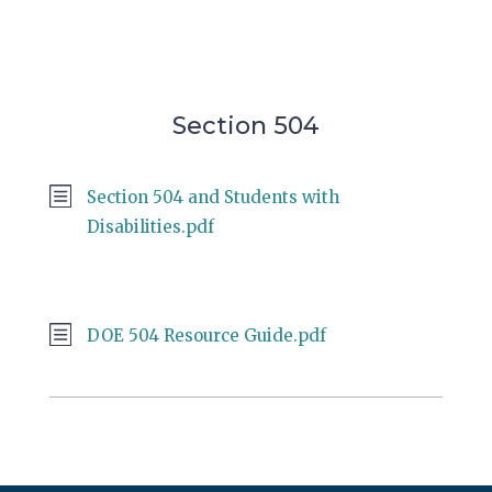
Section 504
Section 504 and Students with
Disabilities.pdf
DOE 504 Resource Guide.pdf