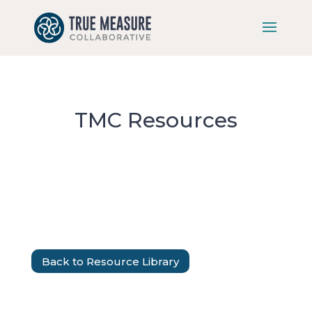
Skip
to
content
TMC Resources
Back to Resource Library