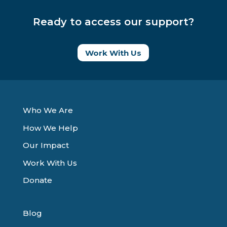
Ready to access our support?
Work With Us
Who We Are
How We Help
Our Impact
Work With Us
Donate
Blog